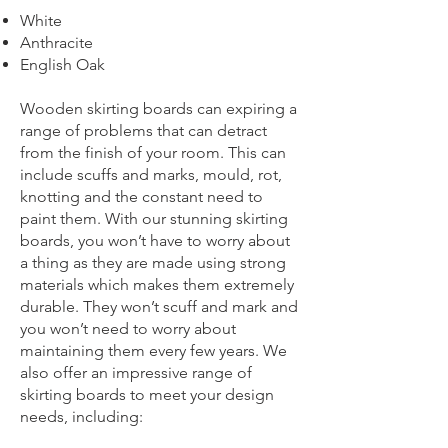
White
Anthracite
English Oak
Wooden skirting boards can expiring a
range of problems that can detract
from the finish of your room. This can
include scuffs and marks, mould, rot,
knotting and the constant need to
paint them. With our stunning skirting
boards, you won’t have to worry about
a thing as they are made using strong
materials which makes them extremely
durable. They won’t scuff and mark and
you won’t need to worry about
maintaining them every few years. We
also offer an impressive range of
skirting boards to meet your design
needs, including: