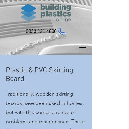
0333 121 4800
Plastic & PVC Skirting
Board
Traditionally, wooden skirting
boards have been used in homes,
but with this comes a range of
problems and maintenance. This is