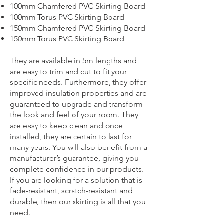
100mm Chamfered PVC Skirting Board
100mm Torus PVC Skirting Board
150mm Chamfered PVC Skirting Board
150mm Torus PVC Skirting Board
They are available in 5m lengths and
are easy to trim and cut to fit your
specific needs. Furthermore, they offer
improved insulation properties and are
guaranteed to upgrade and transform
the look and feel of your room. They
are easy to keep clean and once
installed, they are certain to last for
many years. You will also benefit from a
manufacturer’s guarantee, giving you
complete confidence in our products.
If you are looking for a solution that is
fade-resistant, scratch-resistant and
durable, then our skirting is all that you
need.