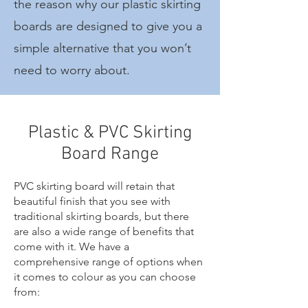
the reason why our plastic skirting
boards are designed to give you a
simple alternative that you won’t
need to worry about.
Plastic & PVC Skirting
Board Range
PVC skirting board will retain that
beautiful finish that you see with
traditional skirting boards, but there
are also a wide range of benefits that
come with it. We have a
comprehensive range of options when
it comes to colour as you can choose
from: