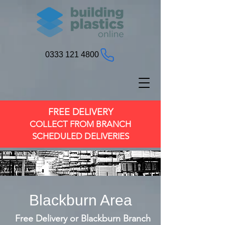
0333 121 4800
FREE DELIVERY
COLLECT FROM BRANCH
SCHEDULED DELIVERIES
Blackburn Area
Free Delivery or Blackburn Branch