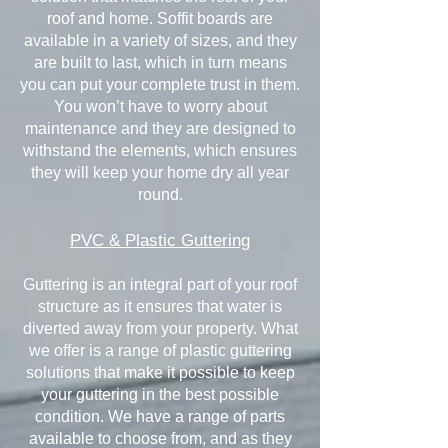
roof and home. Soffit boards are
available in a variety of sizes, and they
are built to last, which in turn means
you can put your complete trust in them.
You won’t have to worry about
maintenance and they are designed to
withstand the elements, which ensures
they will keep your home dry all year
round.
PVC & Plastic Guttering
Guttering is an integral part of your roof
structure as it ensures that water is
diverted away from your property. What
we offer is a range of plastic guttering
solutions that make it possible to keep
your guttering in the best possible
condition. We have a range of parts
available to choose from, and as they