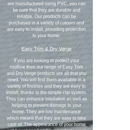
are manufactured using PVC, you can
be sure that they are durable and
reliable. Our products can be
purchased in a variety of colours and
are easy to install, providing protection
to your home.
Easy Trim & Dry Verge
If you are looking to protect your
roofline then our range of Easy Trim
and Dry Verge products are all that you
need. You will find them available in a
variety of finishes and they are easy to
install, thanks to the simple clip system.
They can enhance insulation as well as
helping to prevent damage to your
home. They are low maintenance
which means that they are easy to take
care of. The appearance of your home