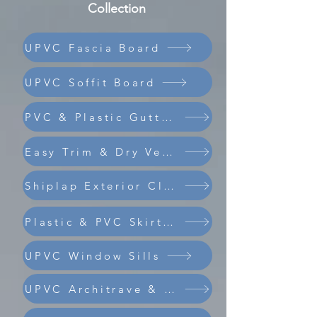
Collection
UPVC Fascia Board
UPVC Soffit Board
PVC & Plastic Guttering
Easy Trim & Dry Verge
Shiplap Exterior Cladding
Composite Coastline Cladding
Plastic & PVC Skirting Board
UPVC Window Sills
UPVC Architrave & Trims