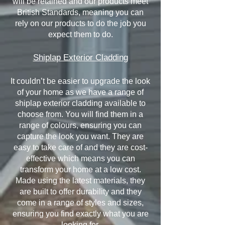
will be retained and our products meet
British Standards, meaning you can
rely on our products to do the job you
expect them to do.
Shiplap Exterior Cladding
It couldn’t be easier to upgrade the look
of your home as we have a range of
shiplap exterior cladding available to
choose from. You will find them in a
range of colours, ensuring you can
capture the look you want. They are
easy to take care of and they are cost-
effective which means you can
transform your home at a low cost.
Made using the latest materials, they
are built to offer durability and they
come in a range of styles and sizes,
ensuring you find exactly what you are
looking for.