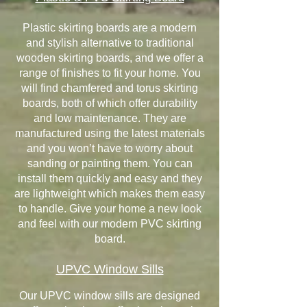
Plastic skirting boards are a modern
and stylish alternative to traditional
wooden skirting boards, and we offer a
range of finishes to fit your home. You
will find chamfered and torus skirting
boards, both of which offer durability
and low maintenance. They are
manufactured using the latest materials
and you won’t have to worry about
sanding or painting them. You can
install them quickly and easy and they
are lightweight which makes them easy
to handle. Give your home a new look
and feel with our modern PVC skirting
board.
UPVC Window Sills
Our UPVC window sills are designed