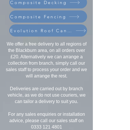
Composite Decking
Composite Fencing
Evolution Roof Canopies
We offer a free delivery to all regions of
the Blackburn area, on all orders over
£20. Alternatively we can arrange a
collection from branch, simply call our
sales staff to process your order and we
will arrange the rest.
Deliveries are carried out by branch
vehicle, as we do not use couriers, we
can tailor a delivery to suit you.
For any sales enquiries or installation
advice, please call our sales staff on
0333 121 4801