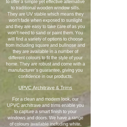
to offer a simple yet effective alternative
to traditional wooden window sills.
They are UV stable which means they
won’t fade when exposed to sunlight
and they are easy to take care of as you
won’t need to sand or paint them. You
will find a variety of options to choose
from including square and bullnose and
they are available in a number of
different colours to fit the style of your
home. They are robust and come with a
manufacturer’s guarantee, giving you
confidence in our products.
UPVC Architrave & Trims
For a clean and modern look, our
UPVC architrave and trims enable you
to capture a smart finish to your
windows and doors. We have a range
of colours available including white,