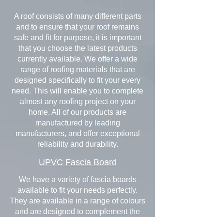
A roof consists of many different parts
and to ensure that your roof remains
safe and fit for purpose, it is important
that you choose the latest products
currently available. We offer a wide
range of roofing materials that are
designed specifically to fit your every
need. This will enable you to complete
almost any roofing project on your
home. All of our products are
manufactured by leading
manufacturers, and offer exceptional
reliability and durability.
UPVC Fascia Board
We have a variety of fascia boards
available to fit your needs perfectly.
They are available in a range of colours
and are designed to complement the