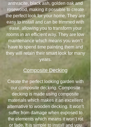
anthracite, black ash, golden oak and
rosewood, making it possible to create
the perfect look for your home. They are
easy to install and can be trimmed with
ease, allowing you to transform your
rooms in an efficient way. They are low
maintenance which means you won’t
have to spend time painting them and
they will retain their smart look for many
years.
Composite Decking
Create the perfect looking garden with
our composite decking. Composite
decking is made using composite
materials which makes it an excellent
alternative to wooden decking. It won’t
suffer from damage when exposed to
the elements which means it won’t rot
or fade. It is simple to install and you