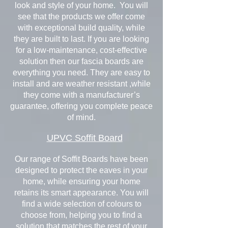
look and style of your home. You will
see that the products we offer come
with exceptional build quality, while
they are built to last. If you are looking
for a low-maintenance, cost-effective
solution then our fascia boards are
everything you need. They are easy to
install and are weather resistant ,while
they come with a manufacturer’s
guarantee, offering you complete peace
of mind.
UPVC Soffit Board
Our range of Soffit Boards have been
designed to protect the eaves in your
home, while ensuring your home
retains its smart appearance. You will
find a wide selection of colours to
choose from, helping you to find a
solution that matches the rest of your