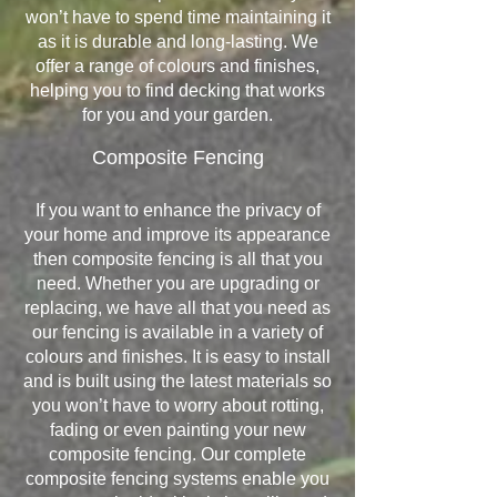
won’t have to spend time maintaining it
as it is durable and long-lasting. We
offer a range of colours and finishes,
helping you to find decking that works
for you and your garden.
Composite Fencing
If you want to enhance the privacy of
your home and improve its appearance
then composite fencing is all that you
need. Whether you are upgrading or
replacing, we have all that you need as
our fencing is available in a variety of
colours and finishes. It is easy to install
and is built using the latest materials so
you won’t have to worry about rotting,
fading or even painting your new
composite fencing. Our complete
composite fencing systems enable you