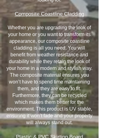
Composite Coastline Cladding
Whether you are upgrading the look of
your home or you want to transform its
appearance, our composite coastline
cladding is all you need. You will
benefit from weather resistance and
durability while they retain the look of
your home in a modern and stylish way.
The composite material ensures you
won’t have to spend time maintaining
them, and they are easy to fit.
Furthermore, they can be recycled
which makes them better for the
environment. This product is UV stable,
ensuring it won’t fade and your property
will always stand out.
Plastic & PVC Skirting Board