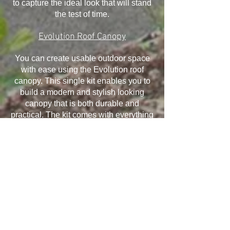
to capture the ideal look that will stand
the test of time.
Evolution Roof Canopy
You can create usable outdoor space
with ease using the Evolution roof
canopy. This single kit enables you to
build a modern and stylish looking
canopy that is both durable and
practical. The kit comes with everything
you need and it has been designed to
withstand the elements, ensuring your
canopy will last for many years.
Installation is quick and easy and offers
exceptional structural performance,
giving you the ability to take advantage
of all that it offers.