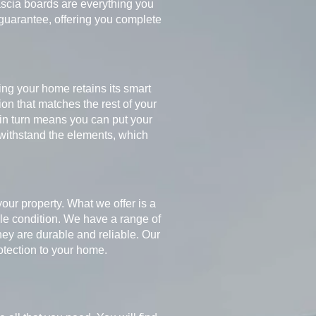
 fascia boards are everything you
 guarantee, offering you complete
ng your home retains its smart
ion that matches the rest of your
h in turn means you can put your
withstand the elements, which
your property. What we offer is a
ible condition. We have a range of
ey are durable and reliable. Our
rotection to your home.