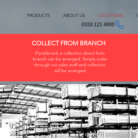
PRODUCTS
ABOUT US
LOCATIONS
0333 121 4800
COLLECT FROM BRANCH
If preferred, a collection direct from
branch can be arranged. Simply order
through our sales staff and collection
will be arranged