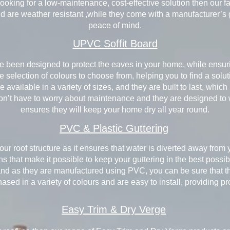
re looking for a low-maintenance, cost-effective solution then our
nd are weather resistant ,while they come with a manufacturer’s
peace of mind.
UPVC Soffit Board
e been designed to protect the eaves in your home, while ensuri
 selection of colours to choose from, helping you to find a solut
 available in a variety of sizes, and they are built to last, whic
on’t have to worry about maintenance and they are designed to 
ensures they will keep your home dry all year round.
PVC & Plastic Guttering
your roof structure as it ensures that water is diverted away from 
ons that make it possible to keep your guttering in the best poss
and as they are manufactured using PVC, you can be sure that th
sed in a variety of colours and are easy to install, providing p
Easy Trim & Dry Verge