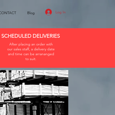
Log In
CONTACT
Blog
SCHEDULED DELIVERIES
After placing an order with
our sales staff, a delivery date
and time can be arrananged
to suit.