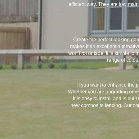
efficient way. They are low mai
Create the perfect looking g
makes it an excellent alternat
won’t rot or fade. It is simple to
range of colou
If you want to enhance the 
Whether you are upgrading or repl
It is easy to install and is bui
new composite fencing. Our comp