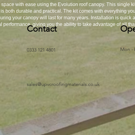
space with ease using the Evolution roof canopy. This single ki
 is both durable and practical. The kit comes with everything y
uring your canopy will last for many years. Installation is quick
al performance, giving you the ability to take advantage of all that 
Contact
Ope
Mon - 
0333 121 4801
sales@upvcroofingmaterials.co.uk