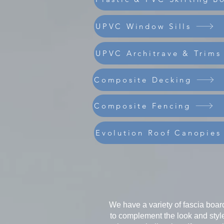
UPVC Window Sills
UPVC Architrave & Trims
Composite Decking
Composite Fencing
Evolution Roof Canopies
We have a variety of fascia board
to complement the look and style