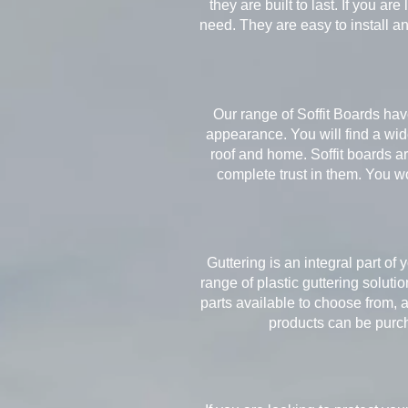
they are built to last. If you a
need. They are easy to install a
Our range of Soffit Boards hav
appearance. You will find a wide
roof and home. Soffit boards are
complete trust in them. You w
Guttering is an integral part of 
range of plastic guttering soluti
parts available to choose from, 
products can be purcha