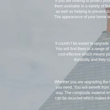
If you are looking to protect yo
them available in a variety of f
as well as helping to prevent 
The appearance of your home wil
It couldn’t be easier to upgrad
You will find them in a range o
cost-effective which means you
durability and they c
Whether you are upgrading the l
you need. You will benefit from
way. The composite material en
can be recycled which makes the