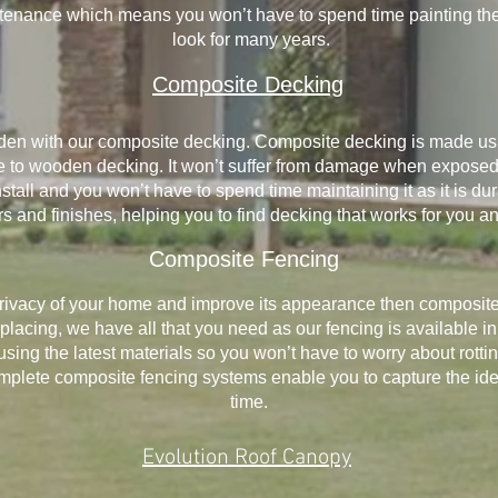
ntenance which means you won’t have to spend time painting them
look for many years.
Composite Decking
arden with our composite decking. Composite decking is made us
ive to wooden decking. It won’t suffer from damage when exposed
 install and you won’t have to spend time maintaining it as it is d
rs and finishes, helping you to find decking that works for you a
Composite Fencing
privacy of your home and improve its appearance then composite f
acing, we have all that you need as our fencing is available in 
lt using the latest materials so you won’t have to worry about rott
lete composite fencing systems enable you to capture the ideal 
time.
Evolution Roof Canopy