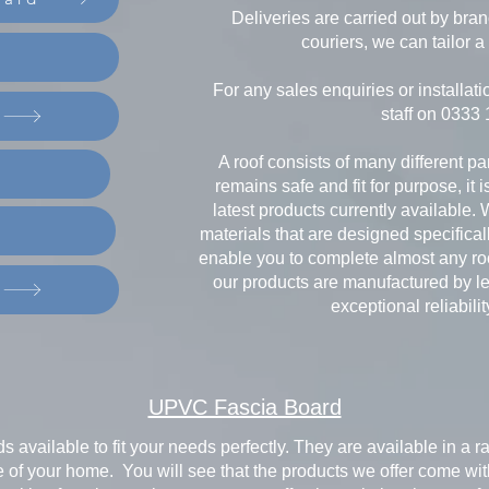
Deliveries are carried out by bra
couriers, we can tailor a 
For any sales enquiries or installati
staff on 0333
A roof consists of many different pa
remains safe and fit for purpose, it 
latest products currently available. 
materials that are designed specificall
enable you to complete almost any roo
our products are manufactured by le
exceptional reliabilit
UPVC Fascia Board
s available to fit your needs perfectly. They are available in a
 of your home. You will see that the products we offer come with