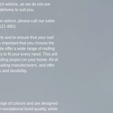
nch vehicle, as we do not use
delivery to suit you.
on advice, please call our sales
 121 4801
rts and to ensure that your roof
is important that you choose the
We offer a wide range of roofing
y to fit your every need. This will
fing project on your home. All of
ading manufacturers, and offer
y and durability.
 range of colours and are designed
 exceptional build quality, while