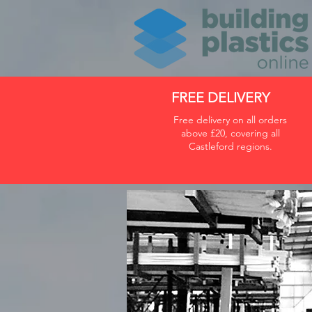
FREE DELIVERY
Free delivery on all orders
above £20, covering all
Castleford regions.