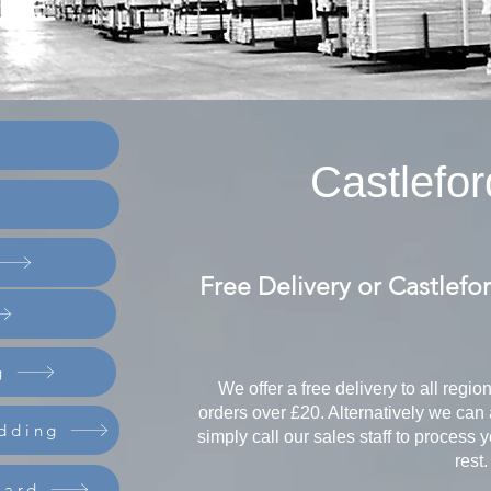
Castlefor
Free Delivery or Castlefo
g
We offer a free delivery to all regio
orders over £20. Alternatively we can 
dding
simply call our sales staff to process 
rest.
oard