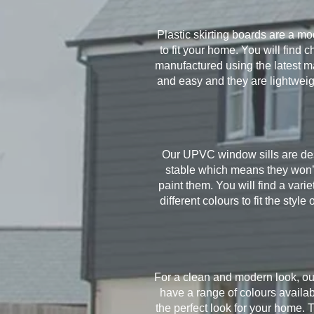
Plastic skirting boards are a mo
to fit your home. You will find
manufactured using the latest ma
and easy and they are lightwei
Our UPVC window sills are desi
stable which means they won’t
paint them. You will find a var
different colours to fit the st
For a clean and modern look, ou
have a range of colours availab
the perfect look for your home. 