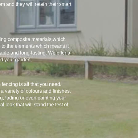
 and they will retain their smart
ing composite materials which
 to the elements which means it
urable and long-lasting. We offer a
nd your garden.
encing is all that you need.
a variety of colours and finishes.
ing, fading or even painting your
look that will stand the test of