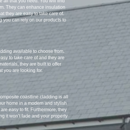
 all that you need. You will find
stem. They can enhance insulation
 they are easy to take care of.
 you can rely on our products to
adding available to choose from.
asy to take care of and they are
erials, they are built to offer
t you are looking for.
omposite coastline cladding is all
 your home in a modern and stylish
re easy to fit. Furthermore, they
g it won’t fade and your property