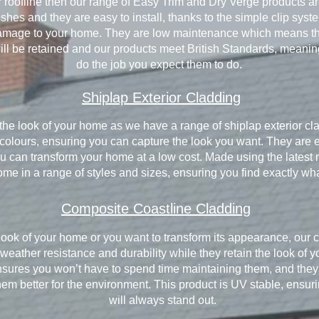
ur roofline then our range of Easy Trim and Dry Verge products are
inishes and they are easy to install, thanks to the simple clip sy
damage to your home. They are low maintenance which means that
l be retained and our products meet British Standards, meaning
do the job you expect them to do.
Shiplap Exterior Cladding
e the look of your home as we have a range of shiplap exterior cl
f colours, ensuring you can capture the look you want. They are e
 can transform your home at a low cost. Made using the latest mat
ome in a range of styles and sizes, ensuring you find exactly wha
Composite Coastline Cladding
ook of your home or you want to transform its appearance, our c
 weather resistance and durability while they retain the look of
sures you won’t have to spend time maintaining them, and they a
m better for the environment. This product is UV stable, ensurin
will always stand out.