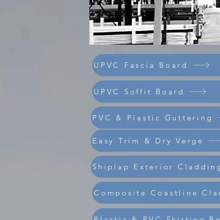
UPVC Fascia Board
UPVC Soffit Board
PVC & Plastic Guttering
Easy Trim & Dry Verge
Shiplap Exterior Claddin
Composite Coastline Cla
Plastic & PVC Skirting B