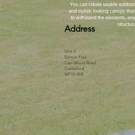
You can create usable outdoor 
and stylish looking canopy that
to withstand the elements, ens
structur
Address
Unit 2
Eshton Park
Carr Wood Road
Castleford
WF10 4SB