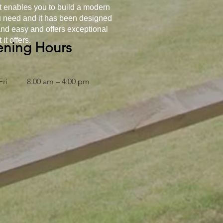
t enables you to build a modern
ou need and it has been designed
 and easy and offers exceptional
it offers.
ning Hours
Fri
8:00 am – 4:00 pm