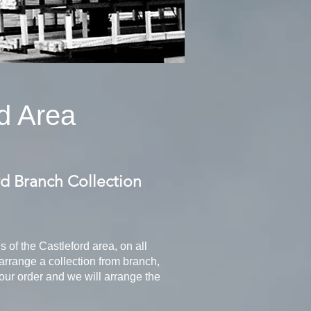
d Area
rd Branch Collection
ns of the Castleford area, on all
arrange a collection from branch,
your order and we will arrange the