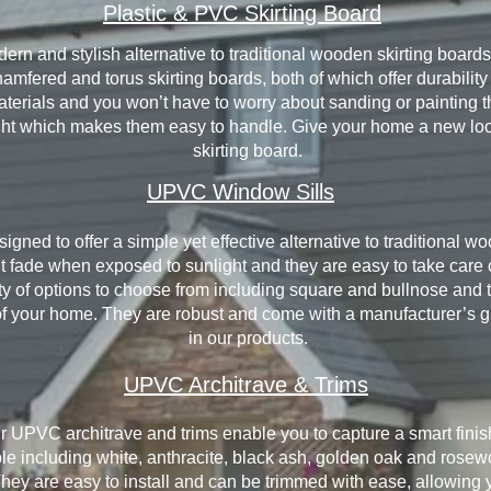
Plastic & PVC Skirting Board
dern and stylish alternative to traditional wooden skirting boards
 chamfered and torus skirting boards, both of which offer durabil
terials and you won’t have to worry about sanding or painting t
ght which makes them easy to handle. Give your home a new lo
skirting board.
UPVC Window Sills
gned to offer a simple yet effective alternative to traditional 
 fade when exposed to sunlight and they are easy to take care 
iety of options to choose from including square and bullnose and 
yle of your home. They are robust and come with a manufacturer’s
in our products.
UPVC Architrave & Trims
r UPVC architrave and trims enable you to capture a smart fini
le including white, anthracite, black ash, golden oak and rosewo
They are easy to install and can be trimmed with ease, allowing 