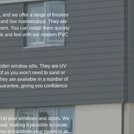
, and we offer a range of finishes
ity and low maintenance. They are
hem. You can install them quickly
ok and feel with our modern PVC
wooden window sills. They are UV
of as you won’t need to sand or
they are available in a number of
 guarantee, giving you confidence
sh to your windows and doors. We
od, making it possible to create
you to transform your rooms in an