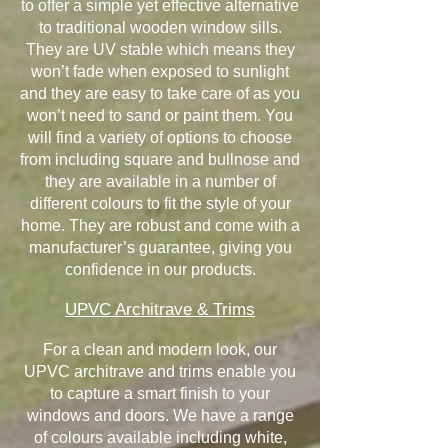
to offer a simple yet effective alternative
to traditional wooden window sills.
They are UV stable which means they
won’t fade when exposed to sunlight
and they are easy to take care of as you
won’t need to sand or paint them. You
will find a variety of options to choose
from including square and bullnose and
they are available in a number of
different colours to fit the style of your
home. They are robust and come with a
manufacturer’s guarantee, giving you
confidence in our products.
UPVC Architrave & Trims
For a clean and modern look, our
UPVC architrave and trims enable you
to capture a smart finish to your
windows and doors. We have a range
of colours available including white,