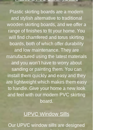
Plastic skirting boards are a modern
and stylish alternative to traditional
wooden skirting boards, and we offer a
range of finishes to fit your home. You
will find chamfered and torus skirting
boards, both of which offer durability
and low maintenance. They are
manufactured using the latest materials
and you won’t have to worry about
sanding or painting them. You can
install them quickly and easy and they
are lightweight which makes them easy
to handle. Give your home a new look
and feel with our modern PVC skirting
board.
UPVC Window Sills
Our UPVC window sills are designed