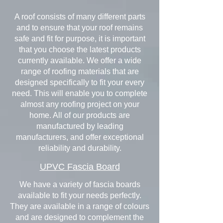
A roof consists of many different parts
and to ensure that your roof remains
safe and fit for purpose, it is important
that you choose the latest products
currently available. We offer a wide
range of roofing materials that are
designed specifically to fit your every
need. This will enable you to complete
almost any roofing project on your
home. All of our products are
manufactured by leading
manufacturers, and offer exceptional
reliability and durability.
UPVC Fascia Board
We have a variety of fascia boards
available to fit your needs perfectly.
They are available in a range of colours
and are designed to complement the