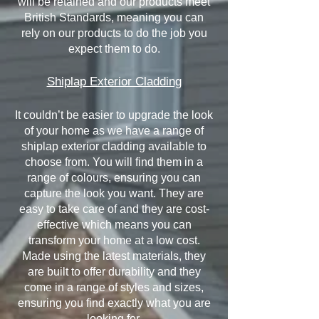
will be retained and our products meet
British Standards, meaning you can
rely on our products to do the job you
expect them to do.
Shiplap Exterior Cladding
It couldn’t be easier to upgrade the look
of your home as we have a range of
shiplap exterior cladding available to
choose from. You will find them in a
range of colours, ensuring you can
capture the look you want. They are
easy to take care of and they are cost-
effective which means you can
transform your home at a low cost.
Made using the latest materials, they
are built to offer durability and they
come in a range of styles and sizes,
ensuring you find exactly what you are
looking for.