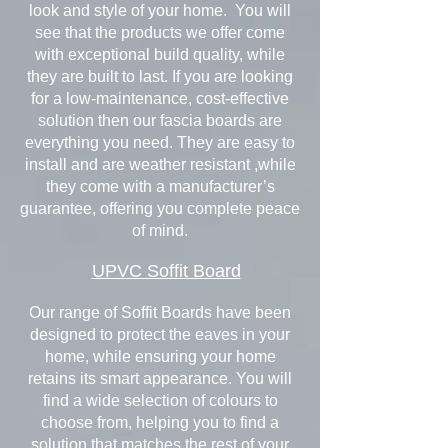
look and style of your home. You will
see that the products we offer come
with exceptional build quality, while
they are built to last. If you are looking
for a low-maintenance, cost-effective
solution then our fascia boards are
everything you need. They are easy to
install and are weather resistant ,while
they come with a manufacturer’s
guarantee, offering you complete peace
of mind.
UPVC Soffit Board
Our range of Soffit Boards have been
designed to protect the eaves in your
home, while ensuring your home
retains its smart appearance. You will
find a wide selection of colours to
choose from, helping you to find a
solution that matches the rest of your