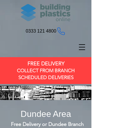
0333 121 4800
FREE DELIVERY
COLLECT FROM BRANCH
SCHEDULED DELIVERIES
Dundee Area
Free Delivery or Dundee Branch