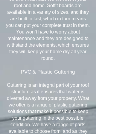
roof and home. Soffit boards are
available in a variety of sizes, and they
are built to last, which in turn means
you can put your complete trust in them.
You won’t have to worry about
maintenance and they are designed to
withstand the elements, which ensures
they will keep your home dry all year
round.
PVC & Plastic Guttering
Guttering is an integral part of your roof
structure as it ensures that water is
diverted away from your property. What
we offer is a range of plastic guttering
solutions that make it possible to keep
your guttering in the best possible
condition. We have a range of parts
available to choose from, and as they