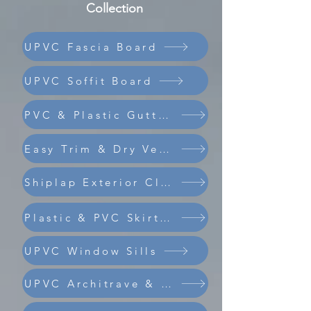
Collection
UPVC Fascia Board
UPVC Soffit Board
PVC & Plastic Guttering
Easy Trim & Dry Verge
Shiplap Exterior Cladding
Composite Coastline Cladding
Plastic & PVC Skirting Board
UPVC Window Sills
UPVC Architrave & Trims