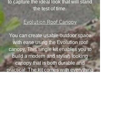
to capture the ideal look that will stand
the test of time.
Evolution Roof Canopy
You can create usable outdoor space
with ease using the Evolution roof
canopy. This single kit enables you to
build a modern and stylish looking
canopy that is both durable and
practical. The kit comes with everything
you need and it has been designed to
withstand the elements, ensuring your
canopy will last for many years.
Installation is quick and easy and offers
exceptional structural performance,
giving you the ability to take advantage
of all that it offers.