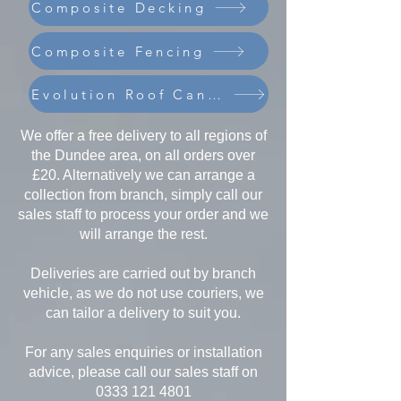
Composite Decking
Composite Fencing
Evolution Roof Canopies
We offer a free delivery to all regions of
the Dundee area, on all orders over
£20. Alternatively we can arrange a
collection from branch, simply call our
sales staff to process your order and we
will arrange the rest.
Deliveries are carried out by branch
vehicle, as we do not use couriers, we
can tailor a delivery to suit you.
For any sales enquiries or installation
advice, please call our sales staff on
0333 121 4801