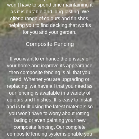
won’t have to spend time maintaining it
as it is durable and long-lasting. We
offer a range of colours and finishes,
helping you to find decking that works
for you and your garden.
Composite Fencing
If you want to enhance the privacy of
your home and improve its appearance
then composite fencing is all that you
need. Whether you are upgrading or
replacing, we have all that you need as
our fencing is available in a variety of
colours and finishes. It is easy to install
and is built using the latest materials so
you won’t have to worry about rotting,
fading or even painting your new
composite fencing. Our complete
composite fencing systems enable you