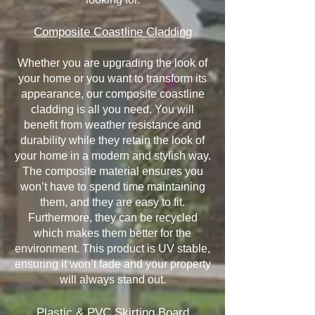
Composite Coastline Cladding
Whether you are upgrading the look of
your home or you want to transform its
appearance, our composite coastline
cladding is all you need. You will
benefit from weather resistance and
durability while they retain the look of
your home in a modern and stylish way.
The composite material ensures you
won’t have to spend time maintaining
them, and they are easy to fit.
Furthermore, they can be recycled
which makes them better for the
environment. This product is UV stable,
ensuring it won’t fade and your property
will always stand out.
Plastic & PVC Skirting Board