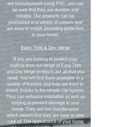
are manufactured using PVC, you can
be sure that they are durable and
reliable. Our products can be
purchased in a variety of colours and
are easy to install, providing protection
to your home.
Easy Trim & Dry Verge
If you are looking to protect your
roofline then our range of Easy Trim
and Dry Verge products are all that you
need. You will find them available in a
variety of finishes and they are easy to
install, thanks to the simple clip system.
They can enhance insulation as well as
helping to prevent damage to your
home. They are low maintenance
which means that they are easy to take
care of. The appearance of your home