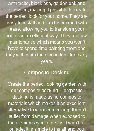
anthracite, black ash, golden oak and
rosewood, making it possible to create
the perfect look for your home. They are
easy to install and can be trimmed with
ease, allowing you to transform your
rooms in an efficient way. They are low
maintenance which means you won’t
have to spend time painting them and
they will retain their smart look for many
years.
Composite Decking
Create the perfect looking garden with
our composite decking. Composite
decking is made using composite
materials which makes it an excellent
alternative to wooden decking. It won’t
suffer from damage when exposed to
the elements which means it won’t rot
or fade. It is simple to install and you