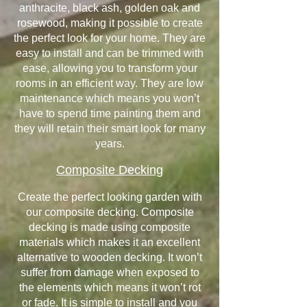
anthracite, black ash, golden oak and
rosewood, making it possible to create
the perfect look for your home. They are
easy to install and can be trimmed with
ease, allowing you to transform your
rooms in an efficient way. They are low
maintenance which means you won’t
have to spend time painting them and
they will retain their smart look for many
years.
Composite Decking
Create the perfect looking garden with
our composite decking. Composite
decking is made using composite
materials which makes it an excellent
alternative to wooden decking. It won’t
suffer from damage when exposed to
the elements which means it won’t rot
or fade. It is simple to install and you