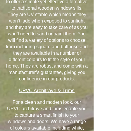
to offer a simple yet effective alternative
to traditional wooden window sills.
They are UV stable which means they
won’t fade when exposed to sunlight
and they are easy to take care of as you
won’t need to sand or paint them. You
will find a variety of options to choose
from including square and bullnose and
they are available in a number of
different colours to fit the style of your
home. They are robust and come with a
manufacturer’s guarantee, giving you
confidence in our products.
UPVC Architrave & Trims
For a clean and modern look, our
UPVC architrave and trims enable you
to capture a smart finish to your
windows and doors. We have a range
of colours available including white,