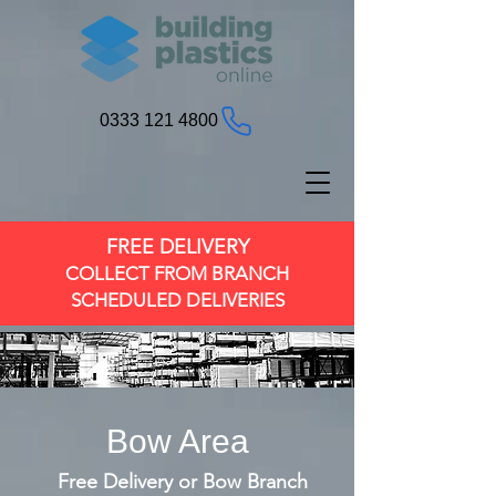
0333 121 4800
FREE DELIVERY
COLLECT FROM BRANCH
SCHEDULED DELIVERIES
Bow Area
Free Delivery or Bow Branch