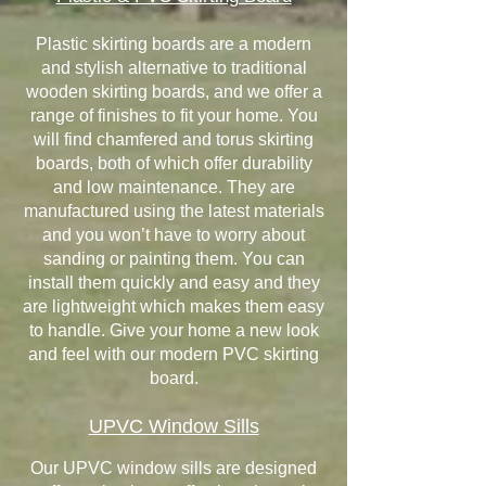
Plastic skirting boards are a modern
and stylish alternative to traditional
wooden skirting boards, and we offer a
range of finishes to fit your home. You
will find chamfered and torus skirting
boards, both of which offer durability
and low maintenance. They are
manufactured using the latest materials
and you won’t have to worry about
sanding or painting them. You can
install them quickly and easy and they
are lightweight which makes them easy
to handle. Give your home a new look
and feel with our modern PVC skirting
board.
UPVC Window Sills
Our UPVC window sills are designed