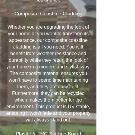
Composite Coastline Cladding
Whether you are upgrading the look of
your home or you want to transform its
appearance, our composite coastline
cladding is all you need. You will
benefit from weather resistance and
durability while they retain the look of
your home in a modern and stylish way.
The composite material ensures you
won’t have to spend time maintaining
them, and they are easy to fit.
Furthermore, they can be recycled
which makes them better for the
environment. This product is UV stable,
ensuring it won’t fade and your property
will always stand out.
Plastic & PVC Skirting Board