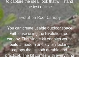
to capture the ideal look that will stand
the test of time.
Evolution Roof Canopy
You can create usable outdoor space
with ease using the Evolution roof
canopy. This single kit enables you to
build a modern and stylish looking
canopy that is both durable and
practical. The kit comes with everything
you need and it has been designed to
withstand the elements, ensuring your
canopy will last for many years.
Installation is quick and easy and offers
exceptional structural performance,
giving you the ability to take advantage
of all that it offers.