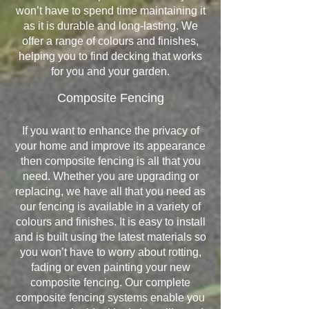
won’t have to spend time maintaining it
as it is durable and long-lasting. We
offer a range of colours and finishes,
helping you to find decking that works
for you and your garden.
Composite Fencing
If you want to enhance the privacy of
your home and improve its appearance
then composite fencing is all that you
need. Whether you are upgrading or
replacing, we have all that you need as
our fencing is available in a variety of
colours and finishes. It is easy to install
and is built using the latest materials so
you won’t have to worry about rotting,
fading or even painting your new
composite fencing. Our complete
composite fencing systems enable you