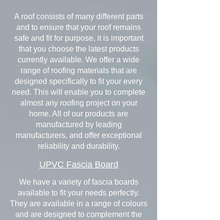
A roof consists of many different parts
and to ensure that your roof remains
safe and fit for purpose, it is important
that you choose the latest products
currently available. We offer a wide
range of roofing materials that are
designed specifically to fit your every
need. This will enable you to complete
almost any roofing project on your
home. All of our products are
manufactured by leading
manufacturers, and offer exceptional
reliability and durability.
UPVC Fascia Board
We have a variety of fascia boards
available to fit your needs perfectly.
They are available in a range of colours
and are designed to complement the