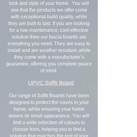
look and style of your home. You will
see that the products we offer come
with exceptional build quality, while
they are built to last. If you are looking
for a low-maintenance, cost-effective
solution then our fascia boards are
everything you need. They are easy to
install and are weather resistant ,while
they come with a manufacturer’s
guarantee, offering you complete peace
of mind.
UPVC Soffit Board
Our range of Soffit Boards have been
designed to protect the eaves in your
home, while ensuring your home
retains its smart appearance. You will
find a wide selection of colours to
choose from, helping you to find a
solution that matches the rest of your