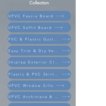
Collection
UPVC Fascia Board
UPVC Soffit Board
PVC & Plastic Guttering
Easy Trim & Dry Verge
Shiplap Exterior Cladding
Composite Coastline Cladding
Plastic & PVC Skirting Board
UPVC Window Sills
UPVC Architrave & Trims