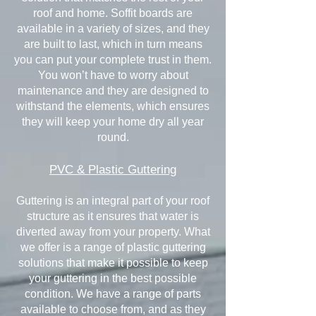
roof and home. Soffit boards are
available in a variety of sizes, and they
are built to last, which in turn means
you can put your complete trust in them.
You won’t have to worry about
maintenance and they are designed to
withstand the elements, which ensures
they will keep your home dry all year
round.
PVC & Plastic Guttering
Guttering is an integral part of your roof
structure as it ensures that water is
diverted away from your property. What
we offer is a range of plastic guttering
solutions that make it possible to keep
your guttering in the best possible
condition. We have a range of parts
available to choose from, and as they