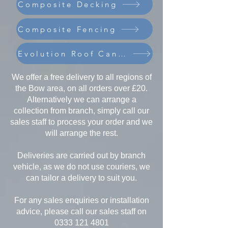
Composite Decking
Composite Fencing
Evolution Roof Canopies
We offer a free delivery to all regions of
the Bow area, on all orders over £20.
Alternatively we can arrange a
collection from branch, simply call our
sales staff to process your order and we
will arrange the rest.
Deliveries are carried out by branch
vehicle, as we do not use couriers, we
can tailor a delivery to suit you.
For any sales enquiries or installation
advice, please call our sales staff on
0333 121 4801