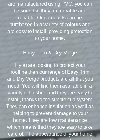
are manufactured using PVC, you can
be sure that they are durable and
reliable. Our products can be
purchased in a variety of colours and
are easy to install, providing protection
to your home.
Easy Trim & Dry Verge
If you are looking to protect your
roofline then our range of Easy Trim
and Dry Verge products are all that you
need. You will find them available in a
variety of finishes and they are easy to
install, thanks to the simple clip system.
They can enhance insulation as well as
helping to prevent damage to your
home. They are low maintenance
which means that they are easy to take
care of. The appearance of your home