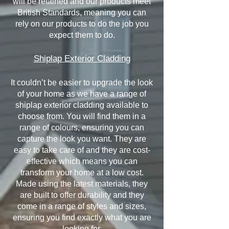
will be retained and our products meet
British Standards, meaning you can
rely on our products to do the job you
expect them to do.
Shiplap Exterior Cladding
It couldn’t be easier to upgrade the look
of your home as we have a range of
shiplap exterior cladding available to
choose from. You will find them in a
range of colours, ensuring you can
capture the look you want. They are
easy to take care of and they are cost-
effective which means you can
transform your home at a low cost.
Made using the latest materials, they
are built to offer durability and they
come in a range of styles and sizes,
ensuring you find exactly what you are
looking for.