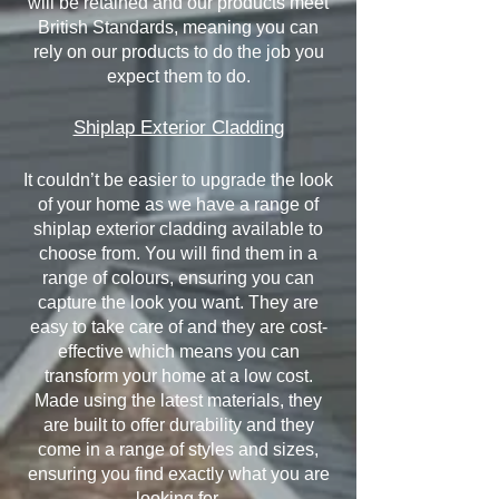
will be retained and our products meet
British Standards, meaning you can
rely on our products to do the job you
expect them to do.
Shiplap Exterior Cladding
It couldn’t be easier to upgrade the look
of your home as we have a range of
shiplap exterior cladding available to
choose from. You will find them in a
range of colours, ensuring you can
capture the look you want. They are
easy to take care of and they are cost-
effective which means you can
transform your home at a low cost.
Made using the latest materials, they
are built to offer durability and they
come in a range of styles and sizes,
ensuring you find exactly what you are
looking for.