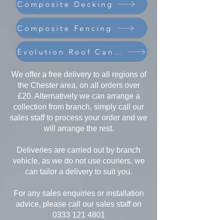
Composite Decking
Composite Fencing
Evolution Roof Canopies
We offer a free delivery to all regions of
the Chester area, on all orders over
£20. Alternatively we can arrange a
collection from branch, simply call our
sales staff to process your order and we
will arrange the rest.
Deliveries are carried out by branch
vehicle, as we do not use couriers, we
can tailor a delivery to suit you.
For any sales enquiries or installation
advice, please call our sales staff on
0333 121 4801