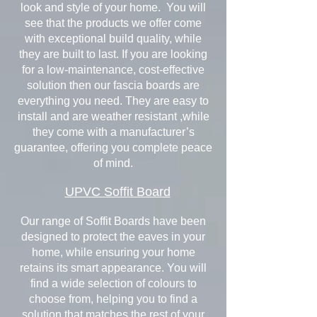
look and style of your home. You will
see that the products we offer come
with exceptional build quality, while
they are built to last. If you are looking
for a low-maintenance, cost-effective
solution then our fascia boards are
everything you need. They are easy to
install and are weather resistant ,while
they come with a manufacturer’s
guarantee, offering you complete peace
of mind.
UPVC Soffit Board
Our range of Soffit Boards have been
designed to protect the eaves in your
home, while ensuring your home
retains its smart appearance. You will
find a wide selection of colours to
choose from, helping you to find a
solution that matches the rest of your