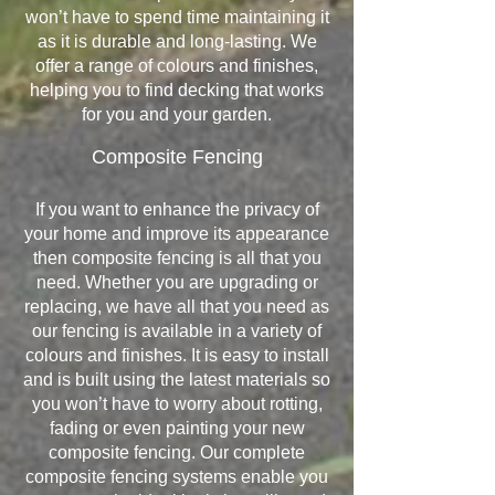
won’t have to spend time maintaining it
as it is durable and long-lasting. We
offer a range of colours and finishes,
helping you to find decking that works
for you and your garden.
Composite Fencing
If you want to enhance the privacy of
your home and improve its appearance
then composite fencing is all that you
need. Whether you are upgrading or
replacing, we have all that you need as
our fencing is available in a variety of
colours and finishes. It is easy to install
and is built using the latest materials so
you won’t have to worry about rotting,
fading or even painting your new
composite fencing. Our complete
composite fencing systems enable you