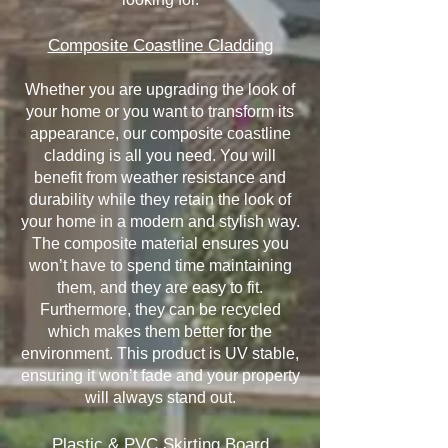
Composite Coastline Cladding
Whether you are upgrading the look of
your home or you want to transform its
appearance, our composite coastline
cladding is all you need. You will
benefit from weather resistance and
durability while they retain the look of
your home in a modern and stylish way.
The composite material ensures you
won’t have to spend time maintaining
them, and they are easy to fit.
Furthermore, they can be recycled
which makes them better for the
environment. This product is UV stable,
ensuring it won’t fade and your property
will always stand out.
Plastic & PVC Skirting Board