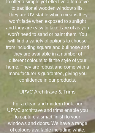
to offer a simple yet effective alternative
to traditional wooden window sills.
They are UV stable which means they
won’t fade when exposed to sunlight
and they are easy to take care of as you
won’t need to sand or paint them. You
will find a variety of options to choose
from including square and bullnose and
they are available in a number of
different colours to fit the style of your
home. They are robust and come with a
manufacturer’s guarantee, giving you
confidence in our products.
UPVC Architrave & Trims
For a clean and modern look, our
UPVC architrave and trims enable you
to capture a smart finish to your
windows and doors. We have a range
of colours available including white,