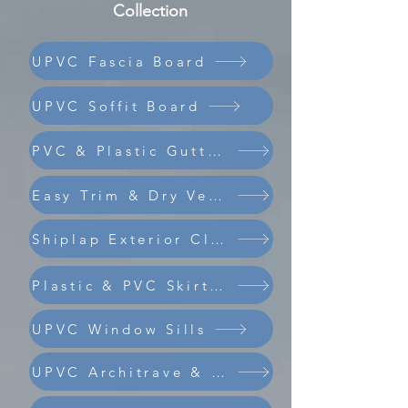
Collection
UPVC Fascia Board
UPVC Soffit Board
PVC & Plastic Guttering
Easy Trim & Dry Verge
Shiplap Exterior Cladding
Composite Coastline Cladding
Plastic & PVC Skirting Board
UPVC Window Sills
UPVC Architrave & Trims