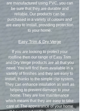
are manufactured using PVC, you can
be sure that they are durable and
reliable. Our products can be
purchased in a variety of colours and
are easy to install, providing protection
to your home.
Easy Trim & Dry Verge
If you are looking to protect your
roofline then our range of Easy Trim
and Dry Verge products are all that you
need. You will find them available in a
variety of finishes and they are easy to
install, thanks to the simple clip system.
They can enhance insulation as well as
helping to prevent damage to your
home. They are low maintenance
which means that they are easy to take
care of. The appearance of your home