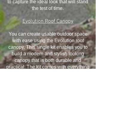
to capture the ideal look that will stand
the test of time.
Evolution Roof Canopy
You can create usable outdoor space
with ease using the Evolution roof
canopy. This single kit enables you to
build a modern and stylish looking
canopy that is both durable and
practical. The kit comes with everything
you need and it has been designed to
withstand the elements, ensuring your
canopy will last for many years.
Installation is quick and easy and offers
exceptional structural performance,
giving you the ability to take advantage
of all that it offers.