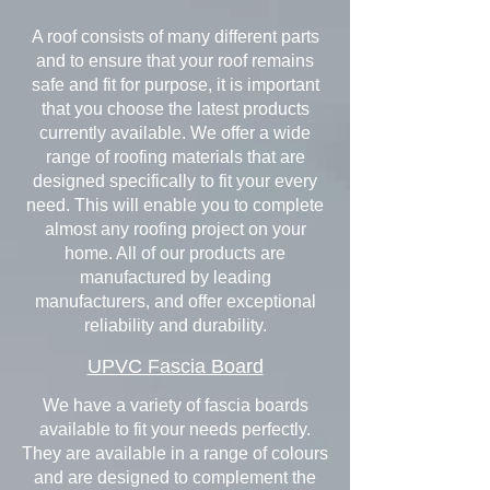
A roof consists of many different parts
and to ensure that your roof remains
safe and fit for purpose, it is important
that you choose the latest products
currently available. We offer a wide
range of roofing materials that are
designed specifically to fit your every
need. This will enable you to complete
almost any roofing project on your
home. All of our products are
manufactured by leading
manufacturers, and offer exceptional
reliability and durability.
UPVC Fascia Board
We have a variety of fascia boards
available to fit your needs perfectly.
They are available in a range of colours
and are designed to complement the