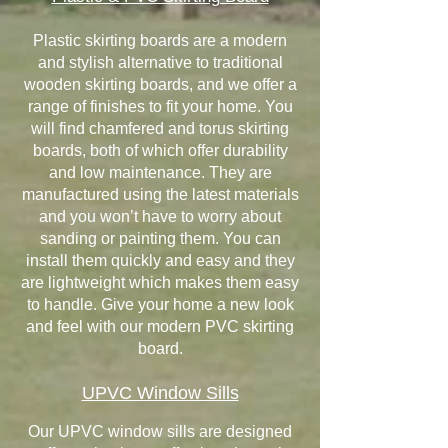
Plastic skirting boards are a modern
and stylish alternative to traditional
wooden skirting boards, and we offer a
range of finishes to fit your home. You
will find chamfered and torus skirting
boards, both of which offer durability
and low maintenance. They are
manufactured using the latest materials
and you won’t have to worry about
sanding or painting them. You can
install them quickly and easy and they
are lightweight which makes them easy
to handle. Give your home a new look
and feel with our modern PVC skirting
board.
UPVC Window Sills
Our UPVC window sills are designed