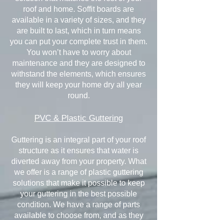
roof and home. Soffit boards are
available in a variety of sizes, and they
are built to last, which in turn means
you can put your complete trust in them.
You won’t have to worry about
maintenance and they are designed to
withstand the elements, which ensures
they will keep your home dry all year
round.
PVC & Plastic Guttering
Guttering is an integral part of your roof
structure as it ensures that water is
diverted away from your property. What
we offer is a range of plastic guttering
solutions that make it possible to keep
your guttering in the best possible
condition. We have a range of parts
available to choose from, and as they