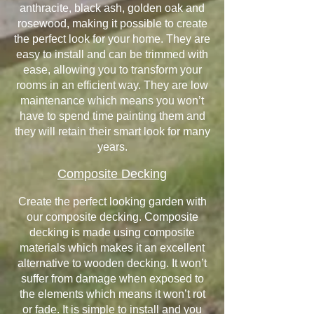
anthracite, black ash, golden oak and
rosewood, making it possible to create
the perfect look for your home. They are
easy to install and can be trimmed with
ease, allowing you to transform your
rooms in an efficient way. They are low
maintenance which means you won’t
have to spend time painting them and
they will retain their smart look for many
years.
Composite Decking
Create the perfect looking garden with
our composite decking. Composite
decking is made using composite
materials which makes it an excellent
alternative to wooden decking. It won’t
suffer from damage when exposed to
the elements which means it won’t rot
or fade. It is simple to install and you