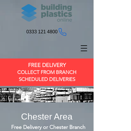
0333 121 4800
FREE DELIVERY
COLLECT FROM BRANCH
SCHEDULED DELIVERIES
Chester Area
Free Delivery or Chester Branch