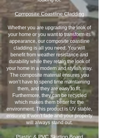
Composite Coastline Cladding
Whether you are upgrading the look of
your home or you want to transform its
appearance, our composite coastline
cladding is all you need. You will
benefit from weather resistance and
durability while they retain the look of
your home in a modern and stylish way.
The composite material ensures you
won’t have to spend time maintaining
them, and they are easy to fit.
Furthermore, they can be recycled
which makes them better for the
environment. This product is UV stable,
ensuring it won’t fade and your property
will always stand out.
Plastic & PVC Skirting Board