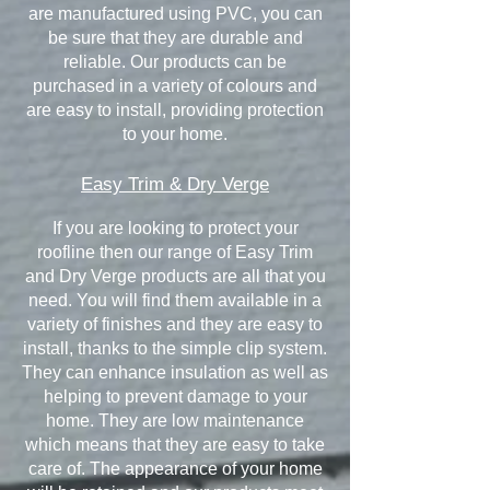
are manufactured using PVC, you can
be sure that they are durable and
reliable. Our products can be
purchased in a variety of colours and
are easy to install, providing protection
to your home.
Easy Trim & Dry Verge
If you are looking to protect your
roofline then our range of Easy Trim
and Dry Verge products are all that you
need. You will find them available in a
variety of finishes and they are easy to
install, thanks to the simple clip system.
They can enhance insulation as well as
helping to prevent damage to your
home. They are low maintenance
which means that they are easy to take
care of. The appearance of your home