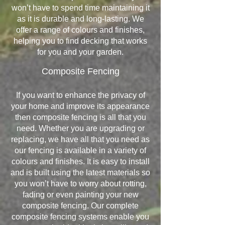
won’t have to spend time maintaining it
as it is durable and long-lasting. We
offer a range of colours and finishes,
helping you to find decking that works
for you and your garden.
Composite Fencing
If you want to enhance the privacy of
your home and improve its appearance
then composite fencing is all that you
need. Whether you are upgrading or
replacing, we have all that you need as
our fencing is available in a variety of
colours and finishes. It is easy to install
and is built using the latest materials so
you won’t have to worry about rotting,
fading or even painting your new
composite fencing. Our complete
composite fencing systems enable you