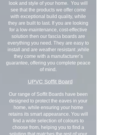
look and style of your home. You will
see that the products we offer come
with exceptional build quality, while
they are built to last. If you are looking
for a low-maintenance, cost-effective
solution then our fascia boards are
everything you need. They are easy to
install and are weather resistant ,while
they come with a manufacturer’s
guarantee, offering you complete peace
of mind.
UPVC Soffit Board
Our range of Soffit Boards have been
designed to protect the eaves in your
home, while ensuring your home
retains its smart appearance. You will
find a wide selection of colours to
choose from, helping you to find a
solution that matches the rest of your