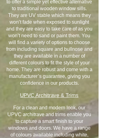
to offer a simple yet effective alternative
to traditional wooden window sills.
They are UV stable which means they
won’t fade when exposed to sunlight
and they are easy to take care of as you
won’t need to sand or paint them. You
will find a variety of options to choose
from including square and bullnose and
they are available in a number of
different colours to fit the style of your
home. They are robust and come with a
manufacturer’s guarantee, giving you
confidence in our products.
UPVC Architrave & Trims
For a clean and modern look, our
UPVC architrave and trims enable you
to capture a smart finish to your
windows and doors. We have a range
of colours available including white,