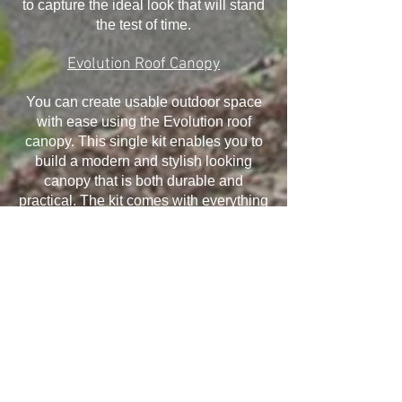
to capture the ideal look that will stand
the test of time.
Evolution Roof Canopy
You can create usable outdoor space
with ease using the Evolution roof
canopy. This single kit enables you to
build a modern and stylish looking
canopy that is both durable and
practical. The kit comes with everything
you need and it has been designed to
withstand the elements, ensuring your
canopy will last for many years.
Installation is quick and easy and offers
exceptional structural performance,
giving you the ability to take advantage
of all that it offers.