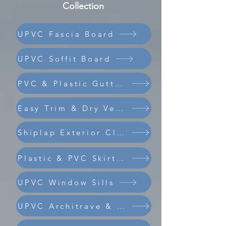
Collection
UPVC Fascia Board
UPVC Soffit Board
PVC & Plastic Guttering
Easy Trim & Dry Verge
Shiplap Exterior Cladding
Composite Coastline Cladding
Plastic & PVC Skirting Board
UPVC Window Sills
UPVC Architrave & Trims