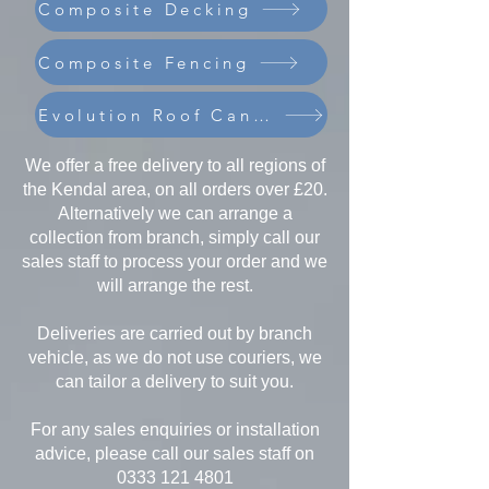
Composite Decking
Composite Fencing
Evolution Roof Canopies
We offer a free delivery to all regions of
the Kendal area, on all orders over £20.
Alternatively we can arrange a
collection from branch, simply call our
sales staff to process your order and we
will arrange the rest.
Deliveries are carried out by branch
vehicle, as we do not use couriers, we
can tailor a delivery to suit you.
For any sales enquiries or installation
advice, please call our sales staff on
0333 121 4801