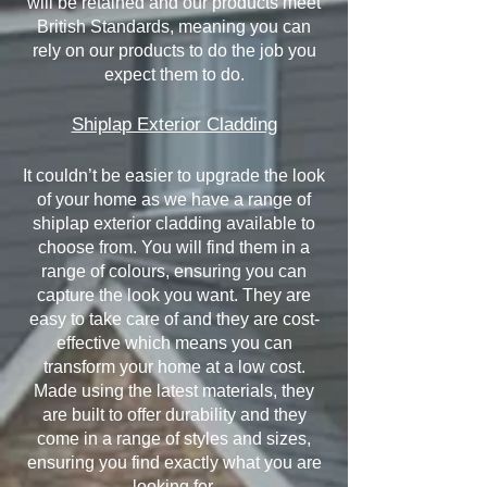
will be retained and our products meet
British Standards, meaning you can
rely on our products to do the job you
expect them to do.
Shiplap Exterior Cladding
It couldn’t be easier to upgrade the look
of your home as we have a range of
shiplap exterior cladding available to
choose from. You will find them in a
range of colours, ensuring you can
capture the look you want. They are
easy to take care of and they are cost-
effective which means you can
transform your home at a low cost.
Made using the latest materials, they
are built to offer durability and they
come in a range of styles and sizes,
ensuring you find exactly what you are
looking for.