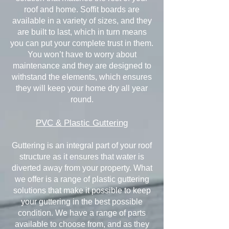
roof and home. Soffit boards are
available in a variety of sizes, and they
are built to last, which in turn means
you can put your complete trust in them.
You won’t have to worry about
maintenance and they are designed to
withstand the elements, which ensures
they will keep your home dry all year
round.
PVC & Plastic Guttering
Guttering is an integral part of your roof
structure as it ensures that water is
diverted away from your property. What
we offer is a range of plastic guttering
solutions that make it possible to keep
your guttering in the best possible
condition. We have a range of parts
available to choose from, and as they