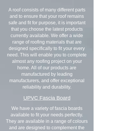
A roof consists of many different parts
and to ensure that your roof remains
safe and fit for purpose, it is important
that you choose the latest products
currently available. We offer a wide
range of roofing materials that are
designed specifically to fit your every
need. This will enable you to complete
almost any roofing project on your
home. All of our products are
manufactured by leading
manufacturers, and offer exceptional
reliability and durability.
UPVC Fascia Board
We have a variety of fascia boards
available to fit your needs perfectly.
They are available in a range of colours
and are designed to complement the