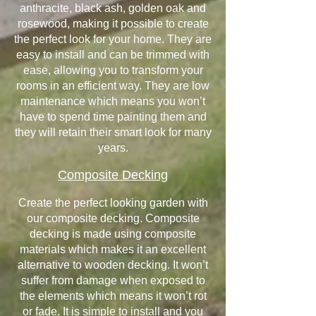
anthracite, black ash, golden oak and
rosewood, making it possible to create
the perfect look for your home. They are
easy to install and can be trimmed with
ease, allowing you to transform your
rooms in an efficient way. They are low
maintenance which means you won’t
have to spend time painting them and
they will retain their smart look for many
years.
Composite Decking
Create the perfect looking garden with
our composite decking. Composite
decking is made using composite
materials which makes it an excellent
alternative to wooden decking. It won’t
suffer from damage when exposed to
the elements which means it won’t rot
or fade. It is simple to install and you