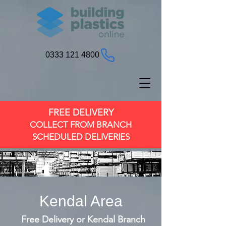
0333 121 4800
FREE DELIVERY
COLLECT FROM BRANCH
SCHEDULED DELIVERIES
Kendal Area
Free Delivery or Kendal Branch