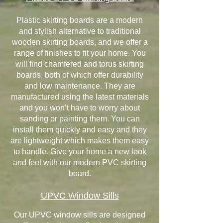
Plastic skirting boards are a modern
and stylish alternative to traditional
wooden skirting boards, and we offer a
range of finishes to fit your home. You
will find chamfered and torus skirting
boards, both of which offer durability
and low maintenance. They are
manufactured using the latest materials
and you won’t have to worry about
sanding or painting them. You can
install them quickly and easy and they
are lightweight which makes them easy
to handle. Give your home a new look
and feel with our modern PVC skirting
board.
UPVC Window Sills
Our UPVC window sills are designed