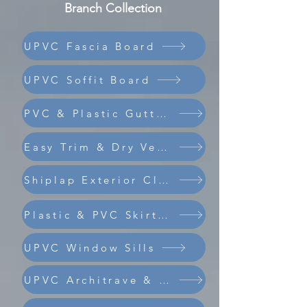
Branch Collection
UPVC Fascia Board
UPVC Soffit Board
PVC & Plastic Guttering
Easy Trim & Dry Verge
Shiplap Exterior Cladding
Composite Coastline Cladding
Plastic & PVC Skirting Board
UPVC Window Sills
UPVC Architrave & Trims