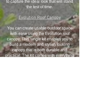
to capture the ideal look that will stand
the test of time.
Evolution Roof Canopy
You can create usable outdoor space
with ease using the Evolution roof
canopy. This single kit enables you to
build a modern and stylish looking
canopy that is both durable and
practical. The kit comes with everything
you need and it has been designed to
withstand the elements, ensuring your
canopy will last for many years.
Installation is quick and easy and offers
exceptional structural performance,
giving you the ability to take advantage
of all that it offers.