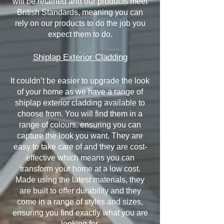
will be retained and our products meet
British Standards, meaning you can
rely on our products to do the job you
expect them to do.
Shiplap Exterior Cladding
It couldn’t be easier to upgrade the look
of your home as we have a range of
shiplap exterior cladding available to
choose from. You will find them in a
range of colours, ensuring you can
capture the look you want. They are
easy to take care of and they are cost-
effective which means you can
transform your home at a low cost.
Made using the latest materials, they
are built to offer durability and they
come in a range of styles and sizes,
ensuring you find exactly what you are
looking for.