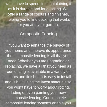
won’t have to spend time maintaining it
as it is durable and long-lasting. We
offer a range of colours and finishes,
helping you to find decking that works
for you and your garden.
Composite Fencing
If you want to enhance the privacy of
your home and improve its appearance
then composite fencing is all that you
need. Whether you are upgrading or
replacing, we have all that you need as
our fencing is available in a variety of
colours and finishes. It is easy to install
and is built using the latest materials so
you won’t have to worry about rotting,
fading or even painting your new
composite fencing. Our complete
composite fencing systems enable you