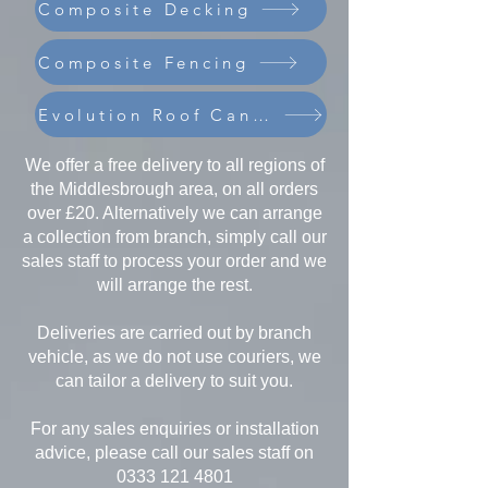
Composite Decking
Composite Fencing
Evolution Roof Canopies
We offer a free delivery to all regions of
the Middlesbrough area, on all orders
over £20. Alternatively we can arrange
a collection from branch, simply call our
sales staff to process your order and we
will arrange the rest.
Deliveries are carried out by branch
vehicle, as we do not use couriers, we
can tailor a delivery to suit you.
For any sales enquiries or installation
advice, please call our sales staff on
0333 121 4801