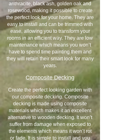
anthracite, black ash, golden oak and
rosewood, making it possible to create
the perfect look for your home. They are
easy to install and can be trimmed with
ease, allowing you to transform your
rooms in an efficient way. They are low
maintenance which means you won’t
have to spend time painting them and
they will retain their smart look for many
years.
Composite Decking
Create the perfect looking garden with
our composite decking. Composite
decking is made using composite
materials which makes it an excellent
alternative to wooden decking. It won’t
suffer from damage when exposed to
the elements which means it won’t rot
or fade. It is simple to install and you