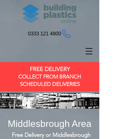
0333 121 4800
FREE DELIVERY
COLLECT FROM BRANCH
SCHEDULED DELIVERIES
Middlesbrough Area
Free Delivery or Middlesbrough