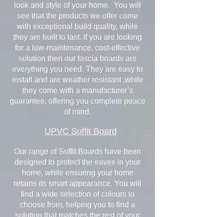
look and style of your home. You will
see that the products we offer come
with exceptional build quality, while
they are built to last. If you are looking
for a low-maintenance, cost-effective
solution then our fascia boards are
everything you need. They are easy to
install and are weather resistant ,while
they come with a manufacturer’s
guarantee, offering you complete peace
of mind.
UPVC Soffit Board
Our range of Soffit Boards have been
designed to protect the eaves in your
home, while ensuring your home
retains its smart appearance. You will
find a wide selection of colours to
choose from, helping you to find a
solution that matches the rest of your