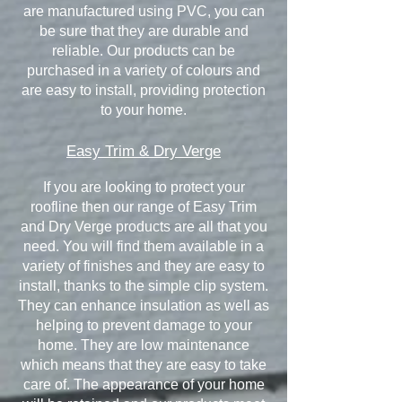
are manufactured using PVC, you can
be sure that they are durable and
reliable. Our products can be
purchased in a variety of colours and
are easy to install, providing protection
to your home.
Easy Trim & Dry Verge
If you are looking to protect your
roofline then our range of Easy Trim
and Dry Verge products are all that you
need. You will find them available in a
variety of finishes and they are easy to
install, thanks to the simple clip system.
They can enhance insulation as well as
helping to prevent damage to your
home. They are low maintenance
which means that they are easy to take
care of. The appearance of your home