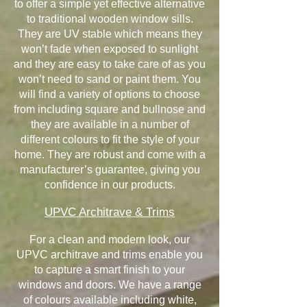
to offer a simple yet effective alternative
to traditional wooden window sills.
They are UV stable which means they
won’t fade when exposed to sunlight
and they are easy to take care of as you
won’t need to sand or paint them. You
will find a variety of options to choose
from including square and bullnose and
they are available in a number of
different colours to fit the style of your
home. They are robust and come with a
manufacturer’s guarantee, giving you
confidence in our products.
UPVC Architrave & Trims
For a clean and modern look, our
UPVC architrave and trims enable you
to capture a smart finish to your
windows and doors. We have a range
of colours available including white,