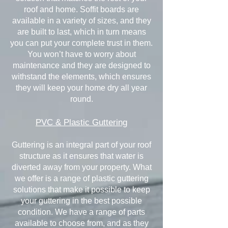
roof and home. Soffit boards are
available in a variety of sizes, and they
are built to last, which in turn means
you can put your complete trust in them.
You won’t have to worry about
maintenance and they are designed to
withstand the elements, which ensures
they will keep your home dry all year
round.
PVC & Plastic Guttering
Guttering is an integral part of your roof
structure as it ensures that water is
diverted away from your property. What
we offer is a range of plastic guttering
solutions that make it possible to keep
your guttering in the best possible
condition. We have a range of parts
available to choose from, and as they