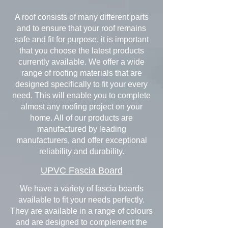
A roof consists of many different parts
and to ensure that your roof remains
safe and fit for purpose, it is important
that you choose the latest products
currently available. We offer a wide
range of roofing materials that are
designed specifically to fit your every
need. This will enable you to complete
almost any roofing project on your
home. All of our products are
manufactured by leading
manufacturers, and offer exceptional
reliability and durability.
UPVC Fascia Board
We have a variety of fascia boards
available to fit your needs perfectly.
They are available in a range of colours
and are designed to complement the