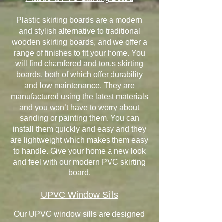
Plastic skirting boards are a modern
and stylish alternative to traditional
wooden skirting boards, and we offer a
range of finishes to fit your home. You
will find chamfered and torus skirting
boards, both of which offer durability
and low maintenance. They are
manufactured using the latest materials
and you won’t have to worry about
sanding or painting them. You can
install them quickly and easy and they
are lightweight which makes them easy
to handle. Give your home a new look
and feel with our modern PVC skirting
board.
UPVC Window Sills
Our UPVC window sills are designed