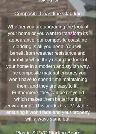
Composite Coastline Cladding
Whether you are upgrading the look of
your home or you want to transform its
appearance, our composite coastline
cladding is all you need. You will
benefit from weather resistance and
durability while they retain the look of
your home in a modern and stylish way.
The composite material ensures you
won’t have to spend time maintaining
them, and they are easy to fit.
Furthermore, they can be recycled
which makes them better for the
environment. This product is UV stable,
ensuring it won’t fade and your property
will always stand out.
Plastic & PVC Skirting Board