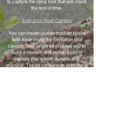
to capture the ideal look that will stand
the test of time.
Evolution Roof Canopy
You can create usable outdoor space
with ease using the Evolution roof
canopy. This single kit enables you to
build a modern and stylish looking
canopy that is both durable and
practical. The kit comes with everything
you need and it has been designed to
withstand the elements, ensuring your
canopy will last for many years.
Installation is quick and easy and offers
exceptional structural performance,
giving you the ability to take advantage
of all that it offers.