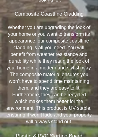
Composite Coastline Cladding
Whether you are upgrading the look of
your home or you want to transform its
appearance, our composite coastline
cladding is all you need. You will
benefit from weather resistance and
durability while they retain the look of
your home in a modern and stylish way.
The composite material ensures you
won’t have to spend time maintaining
them, and they are easy to fit.
Furthermore, they can be recycled
which makes them better for the
environment. This product is UV stable,
ensuring it won’t fade and your property
will always stand out.
Plastic & PVC Skirting Board