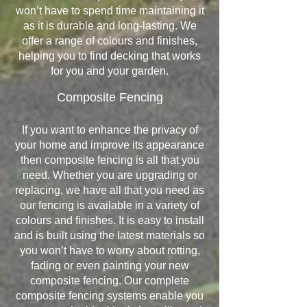
won’t have to spend time maintaining it
as it is durable and long-lasting. We
offer a range of colours and finishes,
helping you to find decking that works
for you and your garden.
Composite Fencing
If you want to enhance the privacy of
your home and improve its appearance
then composite fencing is all that you
need. Whether you are upgrading or
replacing, we have all that you need as
our fencing is available in a variety of
colours and finishes. It is easy to install
and is built using the latest materials so
you won’t have to worry about rotting,
fading or even painting your new
composite fencing. Our complete
composite fencing systems enable you