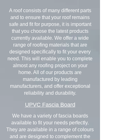
A roof consists of many different parts
and to ensure that your roof remains
safe and fit for purpose, it is important
that you choose the latest products
currently available. We offer a wide
range of roofing materials that are
designed specifically to fit your every
need. This will enable you to complete
almost any roofing project on your
home. All of our products are
manufactured by leading
manufacturers, and offer exceptional
reliability and durability.
UPVC Fascia Board
We have a variety of fascia boards
available to fit your needs perfectly.
They are available in a range of colours
and are designed to complement the