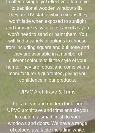
to offer a simple yet effective alternative
to traditional wooden window sills.
They are UV stable which means they
won’t fade when exposed to sunlight
and they are easy to take care of as you
won’t need to sand or paint them. You
will find a variety of options to choose
from including square and bullnose and
they are available in a number of
different colours to fit the style of your
home. They are robust and come with a
manufacturer’s guarantee, giving you
confidence in our products.
UPVC Architrave & Trims
For a clean and modern look, our
UPVC architrave and trims enable you
to capture a smart finish to your
windows and doors. We have a range
of colours available including white,