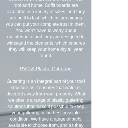
roof and home. Soffit boards are
available in a variety of sizes, and they
are built to last, which in turn means
you can put your complete trust in them.
You won’t have to worry about
maintenance and they are designed to
withstand the elements, which ensures
they will keep your home dry all year
round.
PVC & Plastic Guttering
Guttering is an integral part of your roof
structure as it ensures that water is
diverted away from your property. What
we offer is a range of plastic guttering
solutions that make it possible to keep
your guttering in the best possible
condition. We have a range of parts
available to choose from, and as they