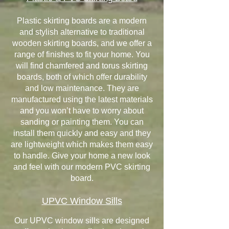
Plastic skirting boards are a modern
and stylish alternative to traditional
wooden skirting boards, and we offer a
range of finishes to fit your home. You
will find chamfered and torus skirting
boards, both of which offer durability
and low maintenance. They are
manufactured using the latest materials
and you won’t have to worry about
sanding or painting them. You can
install them quickly and easy and they
are lightweight which makes them easy
to handle. Give your home a new look
and feel with our modern PVC skirting
board.
UPVC Window Sills
Our UPVC window sills are designed