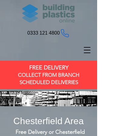
0333 121 4800
FREE DELIVERY
COLLECT FROM BRANCH
SCHEDULED DELIVERIES
Chesterfield Area
Free Delivery or Chesterfield