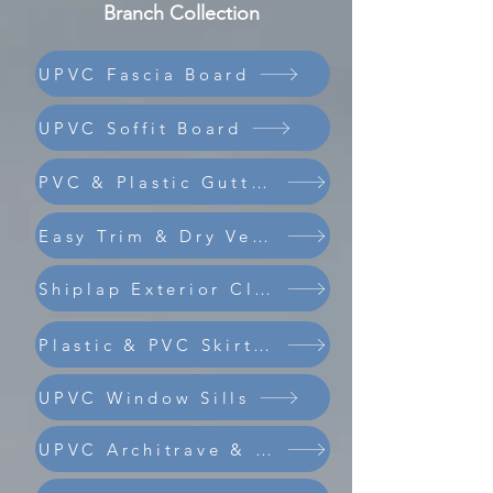
Branch Collection
UPVC Fascia Board
UPVC Soffit Board
PVC & Plastic Guttering
Easy Trim & Dry Verge
Shiplap Exterior Cladding
Composite Coastline Cladding
Plastic & PVC Skirting Board
UPVC Window Sills
UPVC Architrave & Trims