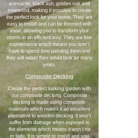
anthracite, black ash, golden oak and
rosewood, making it possible to create
the perfect look for your home. They are
easy to install and can be trimmed with
ease, allowing you to transform your
rooms in an efficient way. They are low
maintenance which means you won’t
have to spend time painting them and
they will retain their smart look for many
years.
Composite Decking
Create the perfect looking garden with
our composite decking. Composite
decking is made using composite
materials which makes it an excellent
alternative to wooden decking. It won’t
suffer from damage when exposed to
the elements which means it won’t rot
or fade. It is simple to install and you