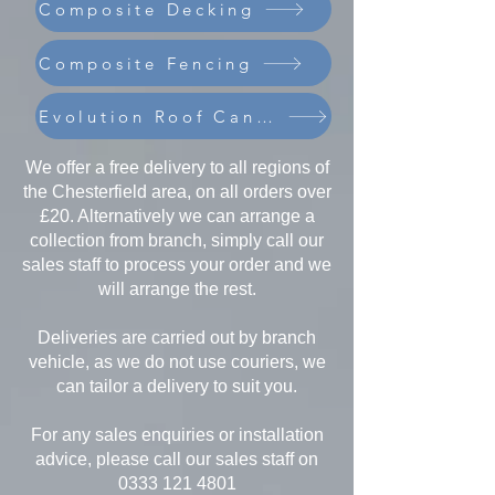
Composite Decking
Composite Fencing
Evolution Roof Canopies
We offer a free delivery to all regions of
the Chesterfield area, on all orders over
£20. Alternatively we can arrange a
collection from branch, simply call our
sales staff to process your order and we
will arrange the rest.
Deliveries are carried out by branch
vehicle, as we do not use couriers, we
can tailor a delivery to suit you.
For any sales enquiries or installation
advice, please call our sales staff on
0333 121 4801