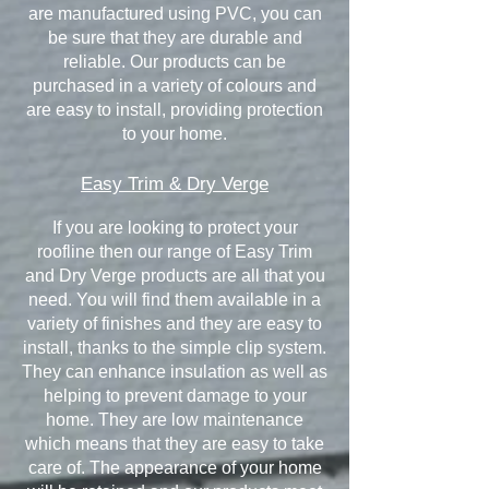
are manufactured using PVC, you can
be sure that they are durable and
reliable. Our products can be
purchased in a variety of colours and
are easy to install, providing protection
to your home.
Easy Trim & Dry Verge
If you are looking to protect your
roofline then our range of Easy Trim
and Dry Verge products are all that you
need. You will find them available in a
variety of finishes and they are easy to
install, thanks to the simple clip system.
They can enhance insulation as well as
helping to prevent damage to your
home. They are low maintenance
which means that they are easy to take
care of. The appearance of your home