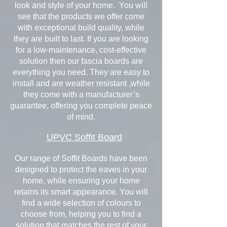
look and style of your home. You will
see that the products we offer come
with exceptional build quality, while
they are built to last. If you are looking
for a low-maintenance, cost-effective
solution then our fascia boards are
everything you need. They are easy to
install and are weather resistant ,while
they come with a manufacturer’s
guarantee, offering you complete peace
of mind.
UPVC Soffit Board
Our range of Soffit Boards have been
designed to protect the eaves in your
home, while ensuring your home
retains its smart appearance. You will
find a wide selection of colours to
choose from, helping you to find a
solution that matches the rest of your