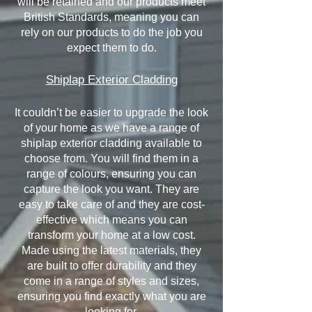
will be retained and our products meet
British Standards, meaning you can
rely on our products to do the job you
expect them to do.
Shiplap Exterior Cladding
It couldn’t be easier to upgrade the look
of your home as we have a range of
shiplap exterior cladding available to
choose from. You will find them in a
range of colours, ensuring you can
capture the look you want. They are
easy to take care of and they are cost-
effective which means you can
transform your home at a low cost.
Made using the latest materials, they
are built to offer durability and they
come in a range of styles and sizes,
ensuring you find exactly what you are
looking for.